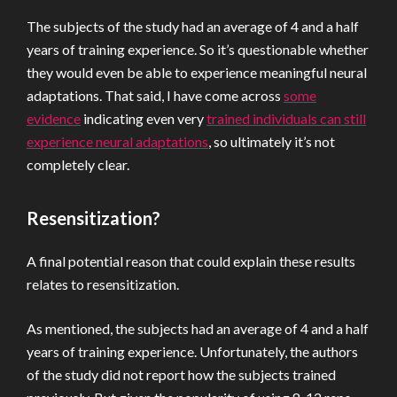
The subjects of the study had an average of 4 and a half
years of training experience. So it’s questionable whether
they would even be able to experience meaningful neural
adaptations. That said, I have come across
some
evidence
indicating even very
trained individuals can still
experience neural adaptations
, so ultimately it’s not
completely clear.
Resensitization?
A final potential reason that could explain these results
relates to resensitization.
As mentioned, the subjects had an average of 4 and a half
years of training experience. Unfortunately, the authors
of the study did not report how the subjects trained