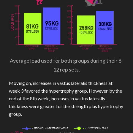
Average load used for both groups during their 8-
12 rep sets.
Moving on, increases in vastus lateralis thickness at
week 3 favored the hypertrophy group. However, by the
end of the 8th week, increases in vastus lateralis
thickness were greater for the strength plus hypertrophy
group.