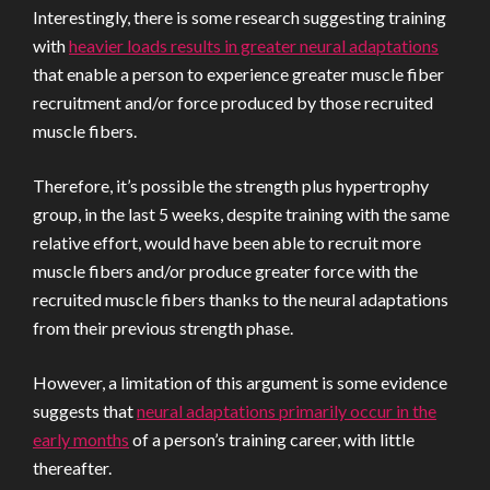
Interestingly, there is some research suggesting training
with
heavier loads results in greater neural adaptations
that enable a person to experience greater muscle fiber
recruitment and/or force produced by those recruited
muscle fibers.
Therefore, it’s possible the strength plus hypertrophy
group, in the last 5 weeks, despite training with the same
relative effort, would have been able to recruit more
muscle fibers and/or produce greater force with the
recruited muscle fibers thanks to the neural adaptations
from their previous strength phase.
However, a limitation of this argument is some evidence
suggests that
neural adaptations primarily occur in the
early months
of a person’s training career, with little
thereafter.