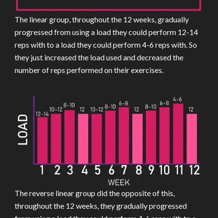
The linear group, throughout the 12 weeks, gradually
progressed from using a load they could perform 12-14
reps with to a load they could perform 4-6 reps with. So
they just increased the load used and decreased the
number of reps performed on their exercises.
The reverse linear group did the opposite of this,
throughout the 12 weeks, they gradually progressed