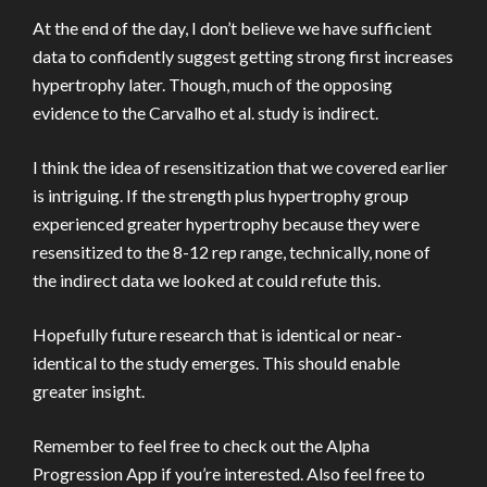
At the end of the day, I don’t believe we have sufficient
data to confidently suggest getting strong first increases
hypertrophy later. Though, much of the opposing
evidence to the Carvalho et al. study is indirect.
I think the idea of resensitization that we covered earlier
is intriguing. If the strength plus hypertrophy group
experienced greater hypertrophy because they were
resensitized to the 8-12 rep range, technically, none of
the indirect data we looked at could refute this.
Hopefully future research that is identical or near-
identical to the study emerges. This should enable
greater insight.
Remember to feel free to check out the Alpha
Progression App if you’re interested. Also feel free to