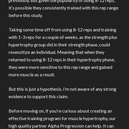
previously. But given the popularity of using 8-12 reps,
it’s possible they consistently trained with this rep range
before this study.
Taking some time off from using 8-12 reps and training
with 1-3 reps for a couple of weeks, as the strength plus
hypertrophy group did in their strength phase, could
resensitize an individual. Meaning that when they
returned to using 8-12 reps in their hypertrophy phase,
they were more sensitive to this rep range and gained
more muscle as a result.
But this is just a hypothesis. I’m not aware of any strong
evidence to support this claim.
Before moving on, if you’re curious about creating an
effective training program for muscle hypertrophy, our
high quality partner Alpha Progression can help. It can