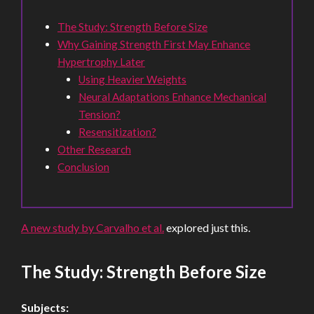
The Study: Strength Before Size
Why Gaining Strength First May Enhance
Hypertrophy Later
Using Heavier Weights
Neural Adaptations Enhance Mechanical
Tension?
Resensitization?
Other Research
Conclusion
A new study by Carvalho et al.
explored just this.
The Study: Strength Before Size
Subjects: