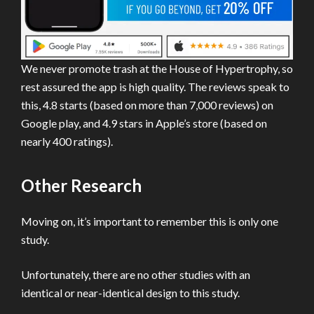
We never promote trash at the House of Hypertrophy, so
rest assured the app is high quality. The reviews speak to
this, 4.8 starts (based on more than 7,000 reviews) on
Google play, and 4.9 stars in Apple’s store (based on
nearly 400 ratings).
Other Research
Moving on, it’s important to remember this is only one
study.
Unfortunately, there are no other studies with an
identical or near-identical design to this study.