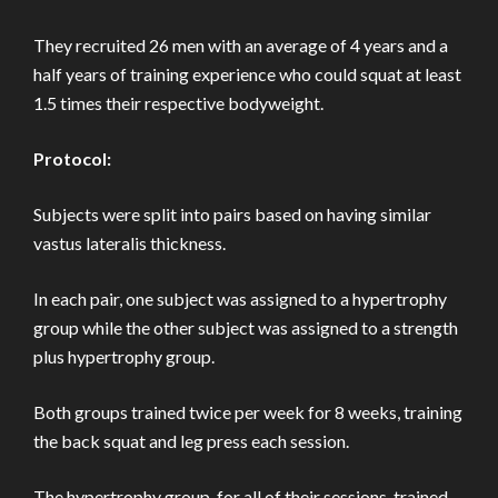
They recruited 26 men with an average of 4 years and a
half years of training experience who could squat at least
1.5 times their respective bodyweight.
Protocol:
Subjects were split into pairs based on having similar
vastus lateralis thickness.
In each pair, one subject was assigned to a hypertrophy
group while the other subject was assigned to a strength
plus hypertrophy group.
Both groups trained twice per week for 8 weeks, training
the back squat and leg press each session.
The hypertrophy group, for all of their sessions, trained