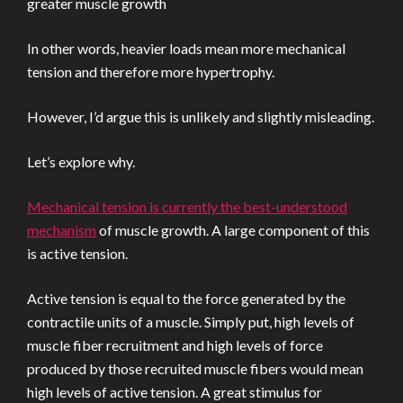
greater muscle growth
In other words, heavier loads mean more mechanical
tension and therefore more hypertrophy.
However, I’d argue this is unlikely and slightly misleading.
Let’s explore why.
Mechanical tension is currently the best-understood
mechanism
of muscle growth. A large component of this
is active tension.
Active tension is equal to the force generated by the
contractile units of a muscle. Simply put, high levels of
muscle fiber recruitment and high levels of force
produced by those recruited muscle fibers would mean
high levels of active tension. A great stimulus for