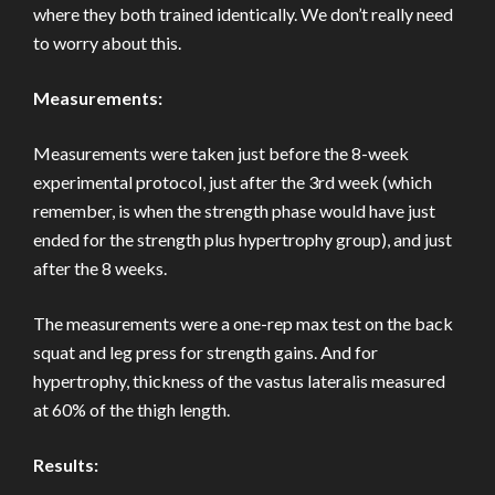
where they both trained identically. We don’t really need
to worry about this.
Measurements:
Measurements were taken just before the 8-week
experimental protocol, just after the 3rd week (which
remember, is when the strength phase would have just
ended for the strength plus hypertrophy group), and just
after the 8 weeks.
The measurements were a one-rep max test on the back
squat and leg press for strength gains. And for
hypertrophy, thickness of the vastus lateralis measured
at 60% of the thigh length.
Results: