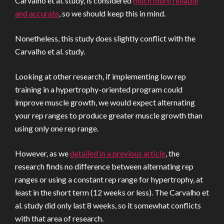
Carvalho et al. study, is considered
much more reliable
and accurate
, so we should keep this in mind.
Nonetheless, this study does slightly conflict with the
Carvalho et al. study.
Looking at other research, if implementing low rep
training in a hypertrophy-oriented program could
improve muscle growth, we would expect alternating
your rep ranges to produce greater muscle growth than
using only one rep range.
However, as we
detailed in a previous article
, the
research finds no difference between alternating rep
ranges or using a constant rep range for hypertrophy, at
least in the short term (12 weeks or less). The Carvalho et
al. study did only last 8 weeks, so it somewhat conflicts
with that area of research.