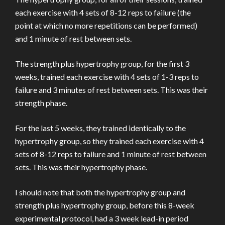
each exercise with 4 sets of 8-12 reps to failure (the
point at which no more repetitions can be performed)
and 1 minute of rest between sets.
The strength plus hypertrophy group, for the first 3
weeks, trained each exercise with 4 sets of 1-3 reps to
failure and 3 minutes of rest between sets. This was their
strength phase.
For the last 5 weeks, they trained identically to the
hypertrophy group, so they trained each exercise with 4
sets of 8-12 reps to failure and 1 minute of rest between
sets. This was their hypertrophy phase.
I should note that both the hypertrophy group and
strength plus hypertrophy group, before this 8-week
experimental protocol, had a 3 week lead-in period