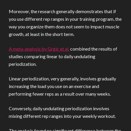
Moreover, the research generally demonstrates that if
you use different rep ranges in your training program, the
way you organize them does not seem to impact muscle
growth, at least in the short term.
A meta-analysis by Grgic et al.
combined the results of
studies comparing linear to daily undulating
periodization.
Linear periodization, very generally, involves gradually
increasing the load you use on an exercise and
performing fewer reps as a result over many weeks.
Conversely, daily undulating periodization involves
mixing different rep ranges into your weekly workout.
The analysis found no significant difference between the