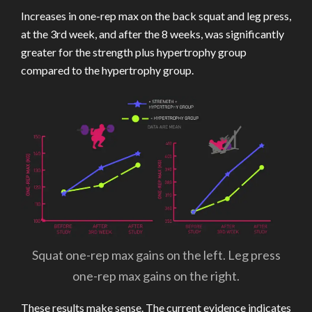
Increases in one-rep max on the back squat and leg press,
at the 3rd week, and after the 8 weeks, was significantly
greater for the strength plus hypertrophy group
compared to the hypertrophy group.
Squat one-rep max gains on the left. Leg press
one-rep max gains on the right.
These results make sense. The current evidence indicates