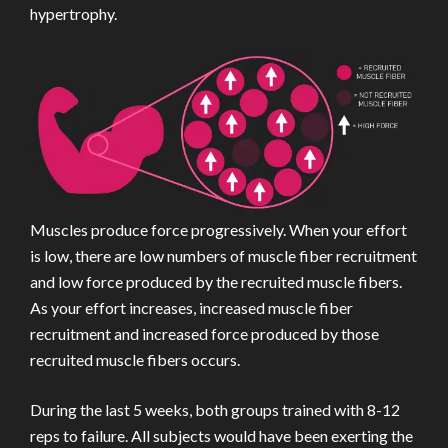
hypertrophy.
Muscles produce force progressively. When your effort
is low, there are low numbers of muscle fiber recruitment
and low force produced by the recruited muscle fibers.
As your effort increases, increased muscle fiber
recruitment and increased force produced by those
recruited muscle fibers occurs.
During the last 5 weeks, both groups trained with 8-12
reps to failure. All subjects would have been exerting the