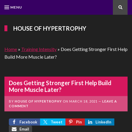
MENU
Search
HOUSE OF HYPERTROPHY
Home
»
Training Intensity
»
Does Getting Stronger First Help
Build More Muscle Later?
Does Getting Stronger First Help Build
More Muscle Later?
BY
HOUSE OF HYPERTROPHY
ON
MARCH 18, 2021
LEAVE A
COMMENT
Facebook
Tweet
Pin
LinkedIn
Email