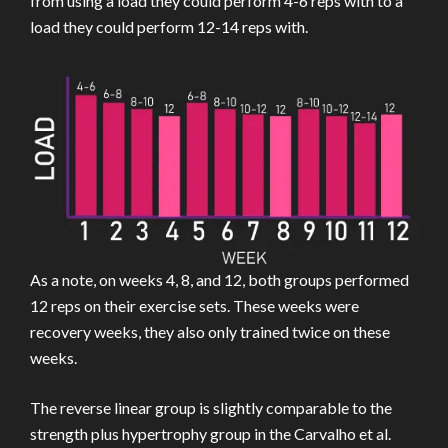
from using a load they could perform 4-6 reps with to a
load they could perform 12-14 reps with.
As a note, on weeks 4, 8, and 12, both groups performed
12 reps on their exercise sets. These weeks were
recovery weeks, they also only trained twice on these
weeks.
The reverse linear group is slightly comparable to the
strength plus hypertrophy group in the Carvalho et al.