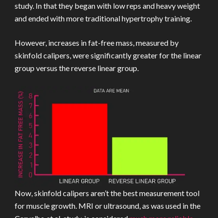
study. In that they began with low reps and heavy weight
and ended with more traditional hypertrophy training.
However, increases in fat-free mass, measured by
skinfold calipers, were significantly greater for the linear
group versus the reverse linear group.
Now, skinfold calipers aren’t the best measurement tool
for muscle growth. MRI or ultrasound, as was used in the