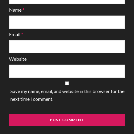
Name
*
Email
*
Website
Save my name, email, and website in this browser for the
next time I comment.