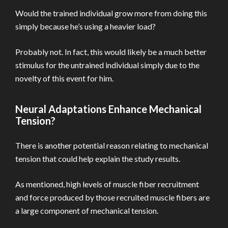
Would the trained individual grow more from doing this
simply because he’s using a heavier load?
Probably not. In fact, this would likely be a much better
stimulus for the untrained individual simply due to the
novelty of this event for him.
Neural Adaptations Enhance Mechanical
Tension?
There is another potential reason relating to mechanical
tension that could help explain the study results.
As mentioned, high levels of muscle fiber recruitment
and force produced by those recruited muscle fibers are
a large component of mechanical tension.