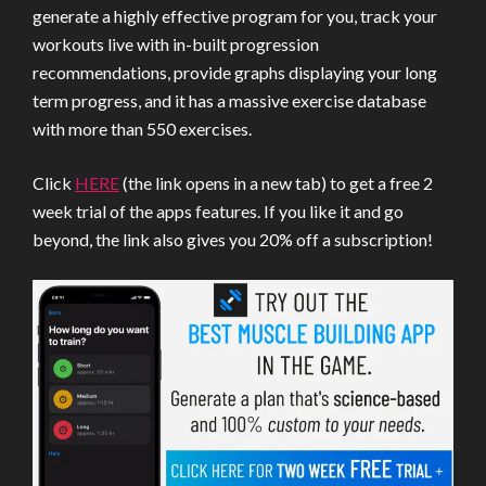
generate a highly effective program for you, track your
workouts live with in-built progression
recommendations, provide graphs displaying your long
term progress, and it has a massive exercise database
with more than 550 exercises.
Click
HERE
(the link opens in a new tab) to get a free 2
week trial of the apps features. If you like it and go
beyond, the link also gives you 20% off a subscription!