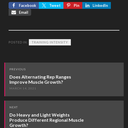
Facebook
Tweet
Pin
LinkedIn
Email
POSTED IN:
TRAINING INTENSITY
Post
PREVIOUS
navigation
Does Alternating Rep Ranges
Improve Muscle Growth?
MARCH 14, 2021
NEXT
Do Heavy and Light Weights
Produce Different Regional Muscle
Growth?