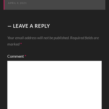
APRIL 4, 2021
LEAVE A REPLY
Your email address will not be published.
Required fields are
marked
*
Comment
*