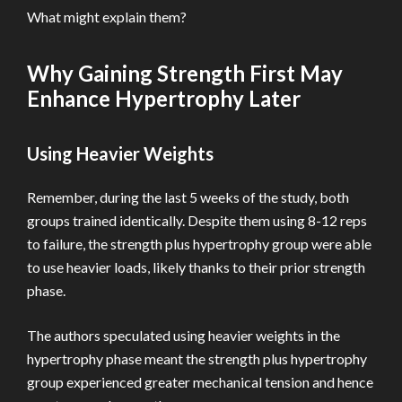
What might explain them?
Why Gaining Strength First May
Enhance Hypertrophy Later
Using Heavier Weights
Remember, during the last 5 weeks of the study, both
groups trained identically. Despite them using 8-12 reps
to failure, the strength plus hypertrophy group were able
to use heavier loads, likely thanks to their prior strength
phase.
The authors speculated using heavier weights in the
hypertrophy phase meant the strength plus hypertrophy
group experienced greater mechanical tension and hence