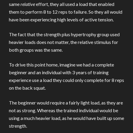
same
relative
effort, they all used a load that enabled
them to perform 8 to 12 reps to failure. So they all would
have been experiencing high levels of active tension.
The fact that the strength plus hypertrophy group used
heavier loads does not matter, the relative stimulus for
both groups was the same.
To drive this point home, imagine we had a complete
beginner and an individual with 3 years of training
experience use a load they could only complete for 8 reps
on the back squat.
The beginner would require a fairly light load, as they are
not as strong. Whereas the trained individual would be
using a much heavier load, as he would have built up some
strength.