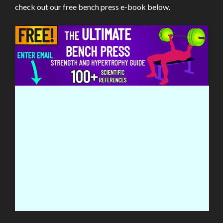
check out our free bench press e-book below.