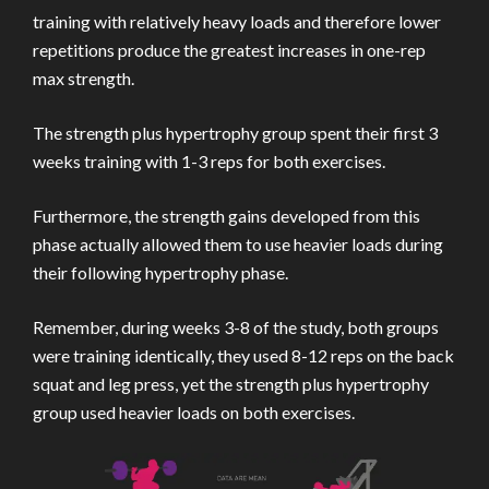
training with relatively heavy loads and therefore lower
repetitions produce the greatest increases in one-rep
max strength.
The strength plus hypertrophy group spent their first 3
weeks training with 1-3 reps for both exercises.
Furthermore, the strength gains developed from this
phase actually allowed them to use heavier loads during
their following hypertrophy phase.
Remember, during weeks 3-8 of the study, both groups
were training identically, they used 8-12 reps on the back
squat and leg press, yet the strength plus hypertrophy
group used heavier loads on both exercises.