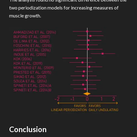
two periodization models for increasing measures of
muscle growth.
Conclusion