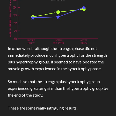
In other words, although the strength phase did not
immediately produce much hypertrophy for the strength
plus hypertrophy group, it seemed to have boosted the
muscle growth experienced in the hypertrophy phase.
So much so that the strength plus hypertrophy group
experienced greater gains than the hypertrophy group by
the end of the study.
These are some really intriguing results.