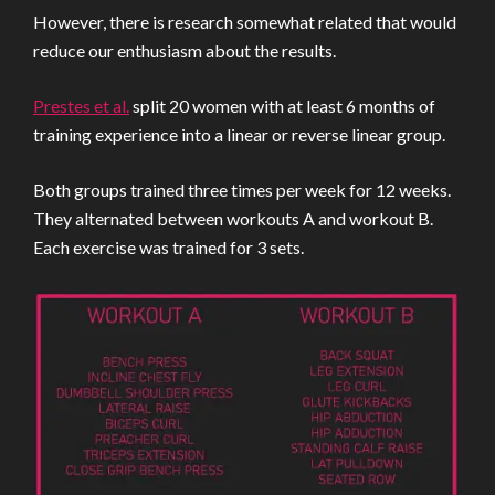
However, there is research somewhat related that would
reduce our enthusiasm about the results.
Prestes et al.
split 20 women with at least 6 months of
training experience into a linear or reverse linear group.
Both groups trained three times per week for 12 weeks.
They alternated between workouts A and workout B.
Each exercise was trained for 3 sets.