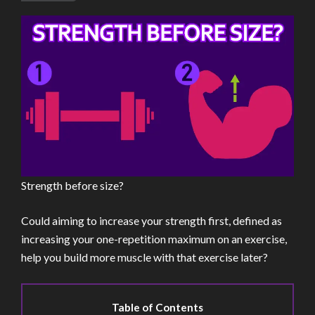
Strength before size?
Could aiming to increase your strength first, defined as
increasing your one-repetition maximum on an exercise,
help you build more muscle with that exercise later?
Table of Contents