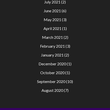
July 2021
(2)
June 2021
(6)
May 2021
(3)
April 2021
(1)
March 2021
(2)
February 2021
(3)
January 2021
(2)
December 2020
(1)
October 2020
(1)
September 2020
(10)
August 2020
(7)