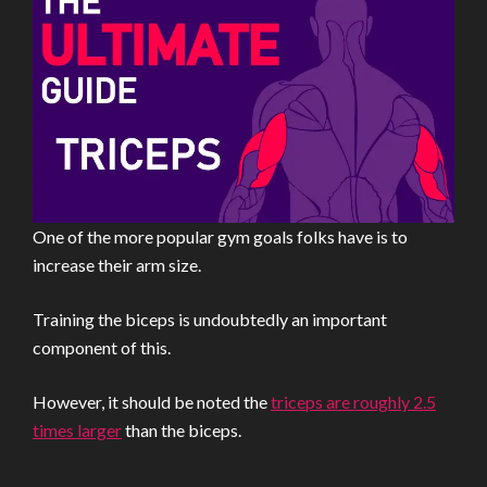
One of the more popular gym goals folks have is to
increase their arm size.
Training the biceps is undoubtedly an important
component of this.
However, it should be noted the
triceps are roughly 2.5
times larger
than the biceps.