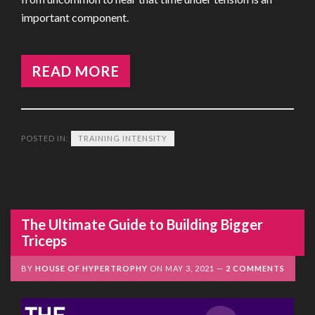
important component.
READ MORE
POSTED IN:
TRAINING INTENSITY
The Ultimate Guide to Building Bigger
Triceps
BY
HOUSE OF HYPERTROPHY
ON
MAY 3, 2021
2 COMMENTS