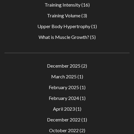
Training Intensity
(16)
Training Volume
(3)
Upper Body Hypertrophy
(1)
What is Muscle Growth?
(5)
December 2025
(2)
March 2025
(1)
February 2025
(1)
February 2024
(1)
April 2023
(1)
December 2022
(1)
October 2022
(2)