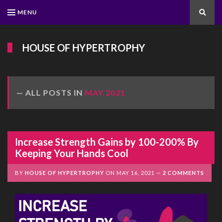
MENU
Search
HOUSE OF HYPERTROPHY
ALL POSTS IN
MAY 2021
Increase Strength Gains by 100-200% By
Keeping Your Hands Cool
BY
HOUSE OF HYPERTROPHY
ON
MAY 16, 2021
2 COMMENTS