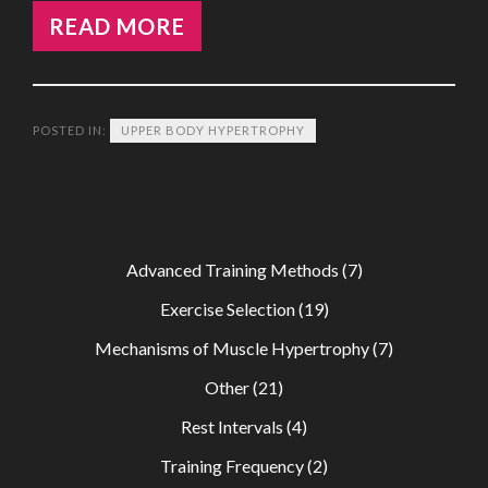
READ MORE
POSTED IN:
UPPER BODY HYPERTROPHY
Advanced Training Methods
(7)
Exercise Selection
(19)
Mechanisms of Muscle Hypertrophy
(7)
Other
(21)
Rest Intervals
(4)
Training Frequency
(2)