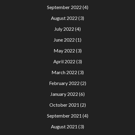
September 2022
(4)
August 2022
(3)
July 2022
(4)
June 2022
(1)
May 2022
(3)
April 2022
(3)
March 2022
(3)
February 2022
(2)
January 2022
(6)
October 2021
(2)
September 2021
(4)
August 2021
(3)