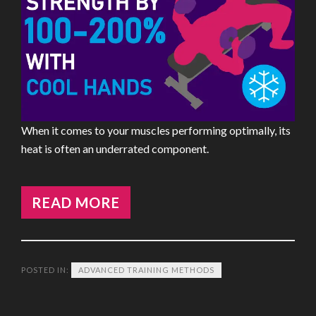
When it comes to your muscles performing optimally, its
heat is often an underrated component.
READ MORE
POSTED IN:
ADVANCED TRAINING METHODS