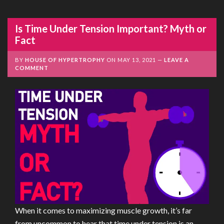
Is Time Under Tension Important? Myth or
Fact
BY
HOUSE OF HYPERTROPHY
ON
MAY 13, 2021
LEAVE A
COMMENT
When it comes to maximizing muscle growth, it’s far
from uncommon to hear that time under tension is an