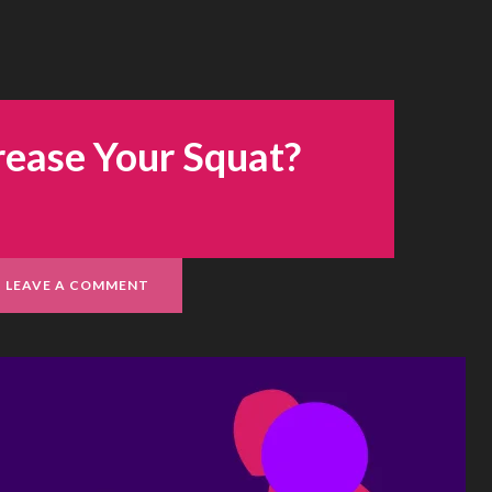
rease Your Squat?
LEAVE A COMMENT