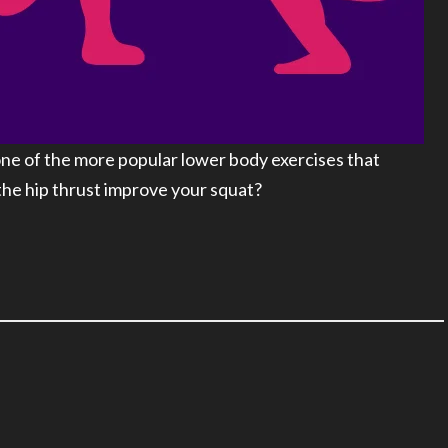
ne of the more popular lower body exercises that
 the hip thrust improve your squat?