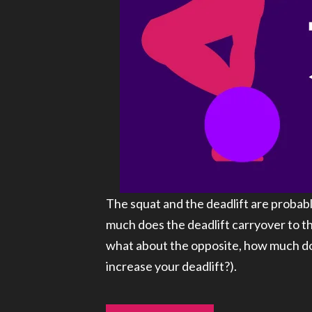
The squat and the deadlift are probabl
much does the deadlift carryover to th
what about the opposite, how much doe
increase your deadlift?).