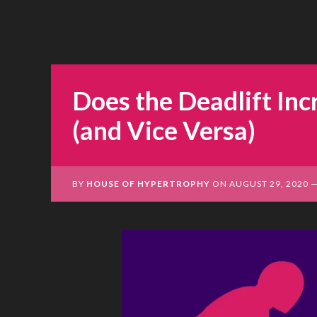
Does the Deadlift Inc
(and Vice Versa)
BY
HOUSE OF HYPERTROPHY
ON
AUGUST 29, 2020