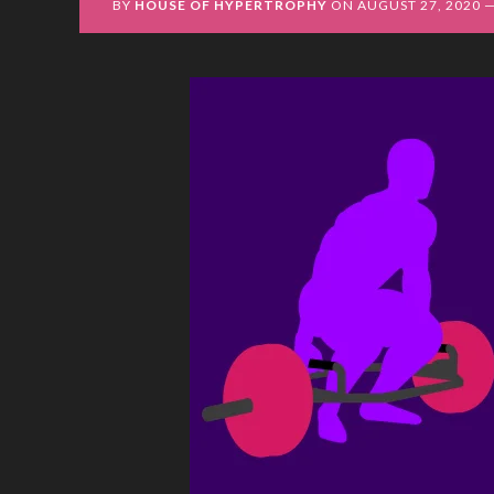
BY
HOUSE OF HYPERTROPHY
ON
AUGUST 27, 2020