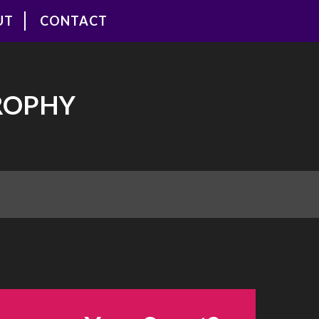
UT
CONTACT
ROPHY