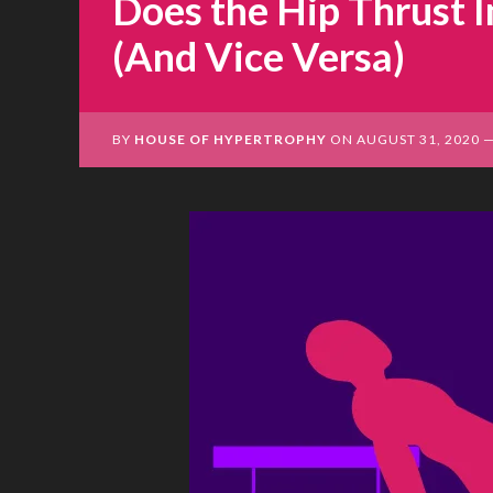
Does the Hip Thrust 
(And Vice Versa)
BY
HOUSE OF HYPERTROPHY
ON
AUGUST 31, 2020