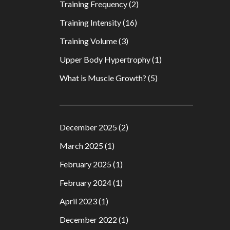
Training Frequency
(2)
Training Intensity
(16)
Training Volume
(3)
Upper Body Hypertrophy
(1)
What is Muscle Growth?
(5)
December 2025
(2)
March 2025
(1)
February 2025
(1)
February 2024
(1)
April 2023
(1)
December 2022
(1)