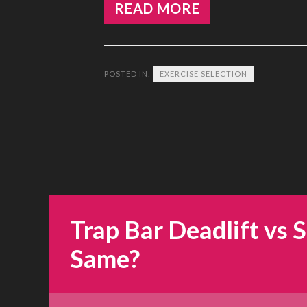
READ MORE
POSTED IN:
EXERCISE SELECTION
Trap Bar Deadlift vs 
Same?