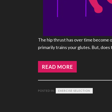
The hip thrust has over time become o
primarily trains your glutes. But, does
READ MORE
POSTED IN:
EXERCISE SELECTION