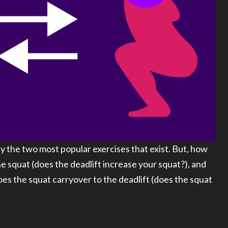
y the two most popular exercises that exist. But, how
e squat (does the deadlift increase your squat?), and
s the squat carryover to the deadlift (does the squat