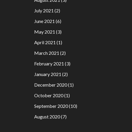
July 2021
(2)
June 2021
(6)
May 2021
(3)
April 2021
(1)
March 2021
(2)
February 2021
(3)
January 2021
(2)
December 2020
(1)
October 2020
(1)
September 2020
(10)
August 2020
(7)