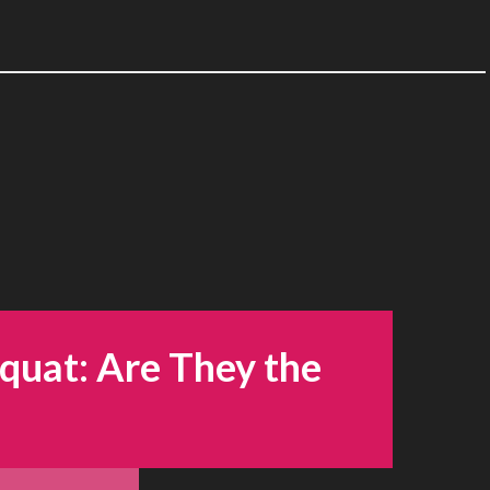
Squat: Are They the