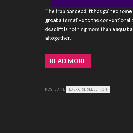
The trap bar deadlift has gained some 
great alternative to the conventional 
deadlift is nothing more than a squat
altogether.
READ MORE
POSTED IN:
EXERCISE SELECTION