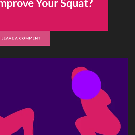
Improve Your Squat?
LEAVE A COMMENT