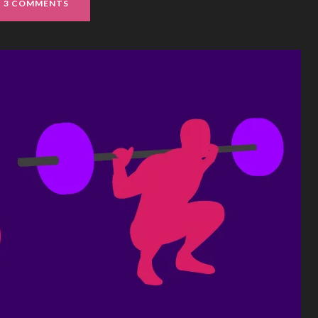
3 COMMENTS