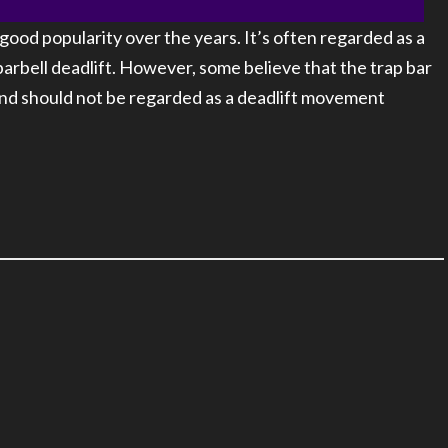
good popularity over the years. It’s often regarded as a
barbell deadlift. However, some believe that the trap bar
 and should not be regarded as a deadlift movement