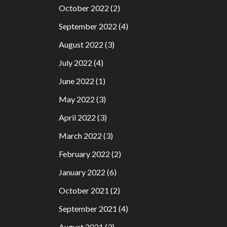
October 2022
(2)
September 2022
(4)
August 2022
(3)
July 2022
(4)
June 2022
(1)
May 2022
(3)
April 2022
(3)
March 2022
(3)
February 2022
(2)
January 2022
(6)
October 2021
(2)
September 2021
(4)
August 2021
(3)