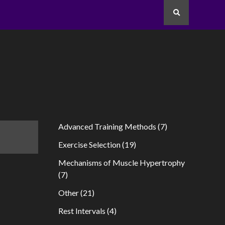
Search
Advanced Training Methods
(7)
Exercise Selection
(19)
Mechanisms of Muscle Hypertrophy
(7)
Other
(21)
Rest Intervals
(4)