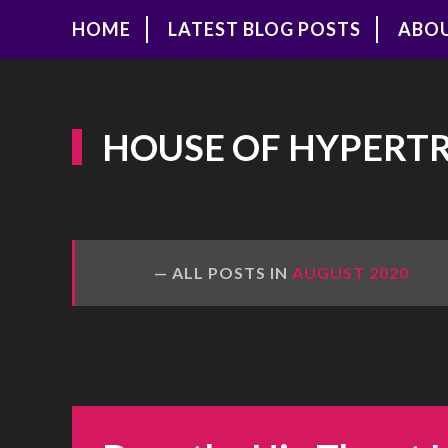
HOME
LATEST BLOG POSTS
ABO
HOUSE OF HYPERT
ALL POSTS IN
AUGUST 2020