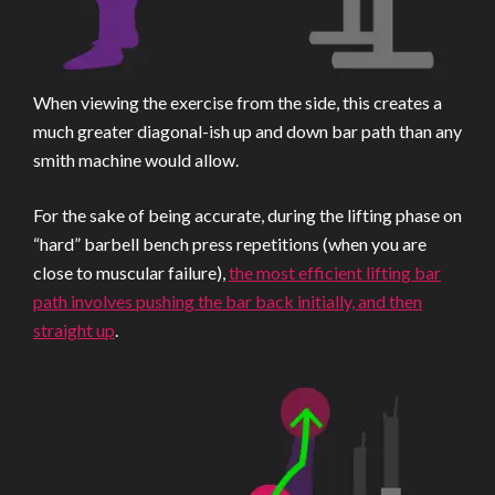
When viewing the exercise from the side, this creates a
much greater diagonal-ish up and down bar path than any
smith machine would allow.
For the sake of being accurate, during the lifting phase on
“hard” barbell bench press repetitions (when you are
close to muscular failure),
the most efficient lifting bar
path involves pushing the bar back initially, and then
straight up
.