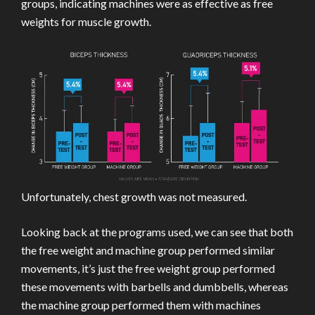
groups, indicating machines were as effective as free
weights for muscle growth.
Unfortunately, chest growth was not measured.
Looking back at the programs used, we can see that both
the free weight and machine group performed similar
movements, it’s just the free weight group performed
these movements with barbells and dumbbells, whereas
the machine group performed them with machines