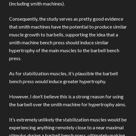
(including smith machines).
Consequently, the study serves as pretty good evidence
that smith machines have the potential to produce similar
muscle growth to barbells, supporting the idea that a
smith machine bench press should induce similar
hypertrophy of the main muscles to the barbell bench
press.
As for stabilization muscles, it’s plausible the barbell
bench press would induce greater hypertrophy.
However, I don’t believe this is a strong reason for using
the barbell over the smith machine for hypertrophy aims.
It’s extremely unlikely the stabilization muscles would be
experiencing anything remotely close to a near maximal
stimulus during a barbell bench press, ultimately making