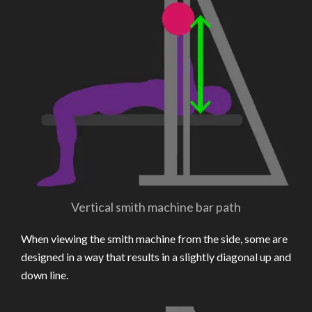
Vertical smith machine bar path
When viewing the smith machine from the side, some are
designed in a way that results in a slightly diagonal up and
down line.