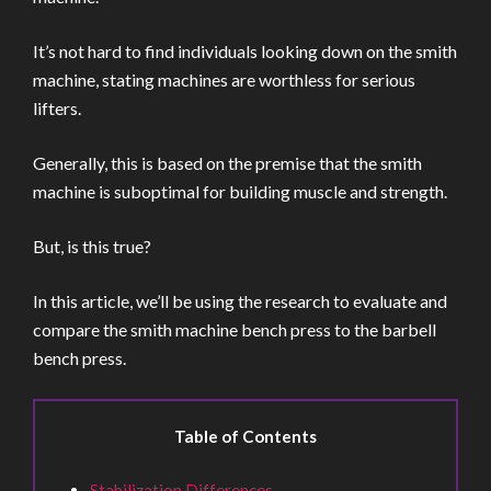
It’s not hard to find individuals looking down on the smith
machine, stating machines are worthless for serious
lifters.
Generally, this is based on the premise that the smith
machine is suboptimal for building muscle and strength.
But, is this true?
In this article, we’ll be using the research to evaluate and
compare the smith machine bench press to the barbell
bench press.
Table of Contents
Stabilization Differences