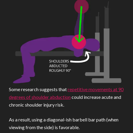
Some research suggests that
repetitive movements at 90
degrees of shoulder abduction
could increase acute and
chronic shoulder injury risk.
As a result, using a diagonal-ish barbell bar path (when
viewing from the side) is favorable.