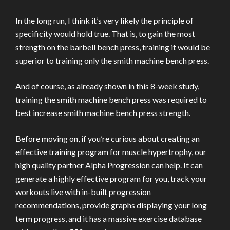
In the long run, I think it’s very likely the principle of
specificity would hold true. That is, to gain the most
strength on the barbell bench press, training it would be
superior to training only the smith machine bench press.
And of course, as already shown in this 8-week study,
training the smith machine bench press was required to
best increase smith machine bench press strength.
Before moving on, if you’re curious about creating an
effective training program for muscle hypertrophy, our
high quality partner Alpha Progression can help. It can
generate a highly effective program for you, track your
workouts live with in-built progression
recommendations, provide graphs displaying your long
term progress, and it has a massive exercise database