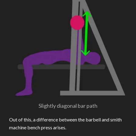
Slightly diagonal bar path
Out of this, a difference between the barbell and smith
machine bench press arises.