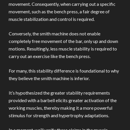
movement. Consequently, when carrying out a specific
movement, such as the bench press, a fair degree of
muscle stabilization and control is required.
Conversely, the smith machine does not enable
completely free movement of the bar, only up and down
motions. Resultingly, less muscle stability is required to
carry out an exercise like the bench press.
For many, this stability difference is foundational to why
they believe the smith machine is inferior.
It’s hypothesized the greater stability requirements
provided with a barbell elicits greater activation of the
working muscles, thereby making it a more powerful
stimulus for strength and hypertrophy adaptations.
In a moment, we’ll verify these claims in the muscle