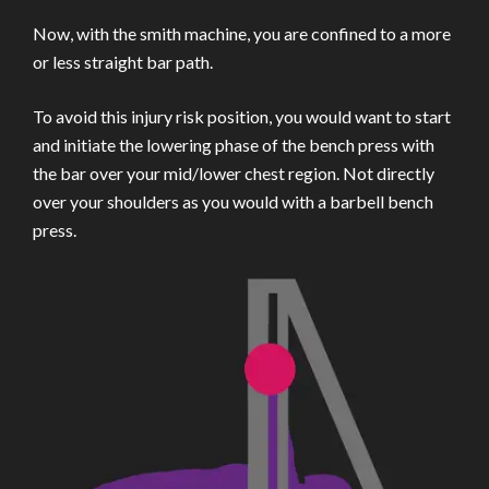
Now, with the smith machine, you are confined to a more
or less straight bar path.
To avoid this injury risk position, you would want to start
and initiate the lowering phase of the bench press with
the bar over your mid/lower chest region. Not directly
over your shoulders as you would with a barbell bench
press.