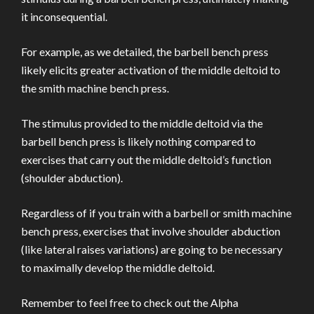
it inconsequential.
For example, as we detailed, the barbell bench press
likely elicits greater activation of the middle deltoid to
the smith machine bench press.
The stimulus provided to the middle deltoid via the
barbell bench press is likely nothing compared to
exercises that carry out the middle deltoid’s function
(shoulder abduction).
Regardless of if you train with a barbell or smith machine
bench press, exercises that involve shoulder abduction
(like lateral raises variations) are going to be necessary
to maximally develop the middle deltoid.
Remember to feel free to check out the Alpha