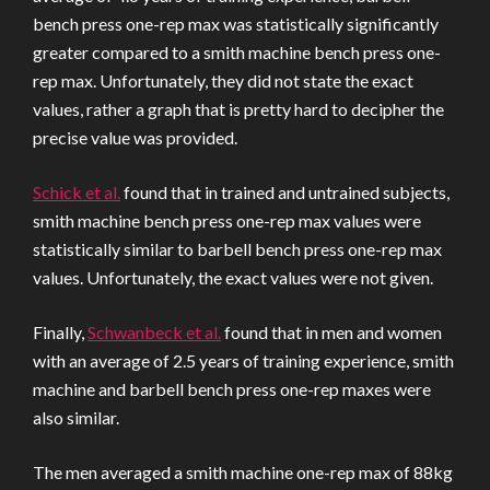
bench press one-rep max was statistically significantly
greater compared to a smith machine bench press one-
rep max. Unfortunately, they did not state the exact
values, rather a graph that is pretty hard to decipher the
precise value was provided.
Schick et al.
found that in trained and untrained subjects,
smith machine bench press one-rep max values were
statistically similar to barbell bench press one-rep max
values. Unfortunately, the exact values were not given.
Finally,
Schwanbeck et al.
found that in men and women
with an average of 2.5 years of training experience, smith
machine and barbell bench press one-rep maxes were
also similar.
The men averaged a smith machine one-rep max of 88kg