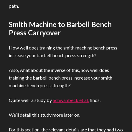
path.
Smith Machine to Barbell Bench
Press Carryover
How well does training the smith machine bench press
increase your barbell bench press strength?
Also, what about the inverse of this, how well does
training the barbell bench press increase your smith
machine bench press strength?
Quite well, a study by
Schwanbeck et al.
finds.
We’ll detail this study more later on.
For this section, the relevant details are that they had two