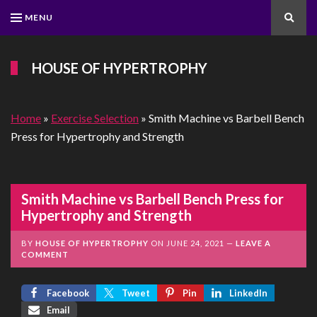
MENU
Search
HOUSE OF HYPERTROPHY
Home
»
Exercise Selection
»
Smith Machine vs Barbell Bench
Press for Hypertrophy and Strength
Smith Machine vs Barbell Bench Press for
Hypertrophy and Strength
BY
HOUSE OF HYPERTROPHY
ON
JUNE 24, 2021
LEAVE A
COMMENT
Facebook
Tweet
Pin
LinkedIn
Email