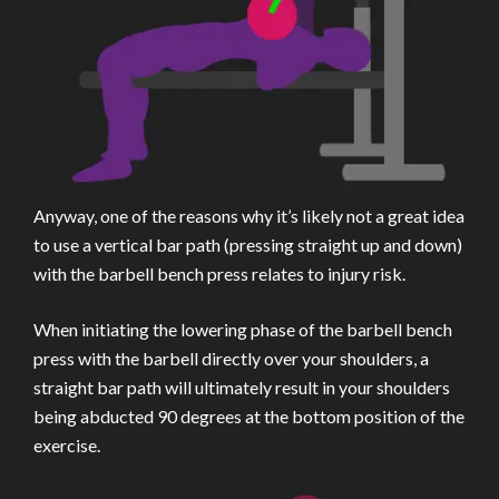
Anyway, one of the reasons why it’s likely not a great idea
to use a vertical bar path (pressing straight up and down)
with the barbell bench press relates to injury risk.
When initiating the lowering phase of the barbell bench
press with the barbell directly over your shoulders, a
straight bar path will ultimately result in your shoulders
being abducted 90 degrees at the bottom position of the
exercise.