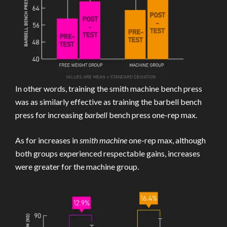
In other words, training the smith machine bench press
was as similarly effective as training the barbell bench
press for increasing
barbell
bench press one-rep max.
As for increases in
smith machine
one-rep max, although
both groups experienced respectable gains, increases
were greater for the machine group.