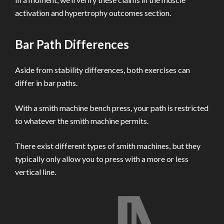
activation and hypertrophy outcomes section.
Bar Path Differences
Aside from stability differences, both exercises can
differ in bar paths.
With a smith machine bench press, your path is restricted
to whatever the smith machine permits.
There exist different types of smith machines, but they
typically only allow you to press with a more or less
vertical line.