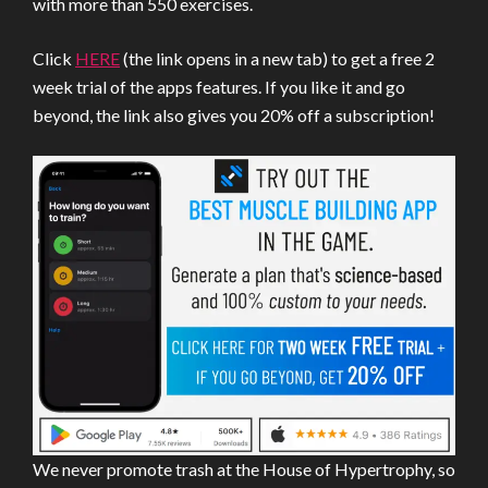
with more than 550 exercises.
Click
HERE
(the link opens in a new tab) to get a free 2
week trial of the apps features. If you like it and go
beyond, the link also gives you 20% off a subscription!
We never promote trash at the House of Hypertrophy, so