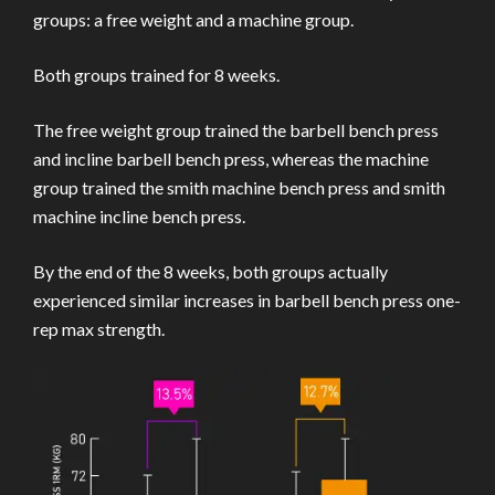
groups: a free weight and a machine group.
Both groups trained for 8 weeks.
The free weight group trained the barbell bench press
and incline barbell bench press, whereas the machine
group trained the smith machine bench press and smith
machine incline bench press.
By the end of the 8 weeks, both groups actually
experienced similar increases in barbell bench press one-
rep max strength.