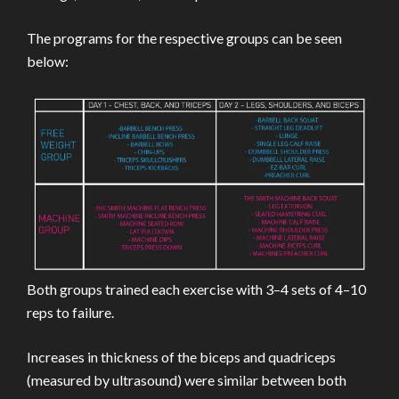
The programs for the respective groups can be seen
below:
Both groups trained each exercise with 3–4 sets of 4–10
reps to failure.
Increases in thickness of the biceps and quadriceps
(measured by ultrasound) were similar between both