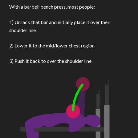
With a barbell bench press, most people:
1) Unrack that bar and initially place it over their
shoulder line
2) Lower it to the mid/lower chest region
3) Push it back to over the shoulder line