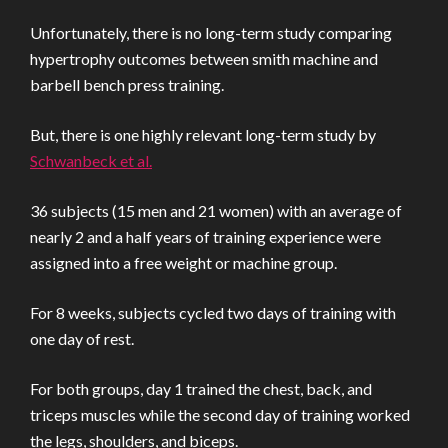
Unfortunately, there is no long-term study comparing
hypertrophy outcomes between smith machine and
barbell bench press training.
But, there is one highly relevant long-term study by
Schwanbeck et al.
36 subjects (15 men and 21 women) with an average of
nearly 2 and a half years of training experience were
assigned into a free weight or machine group.
For 8 weeks, subjects cycled two days of training with
one day of rest.
For both groups, day 1 trained the chest, back, and
triceps muscles while the second day of training worked
the legs, shoulders, and biceps.