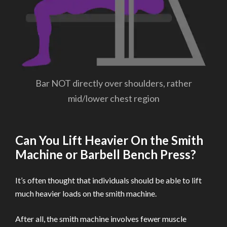
Bar NOT directly over shoulders, rather
mid/lower chest region
Can You Lift Heavier On the Smith
Machine or Barbell Bench Press?
It’s often thought that individuals should be able to lift
much heavier loads on the smith machine.
After all, the smith machine involves fewer muscle