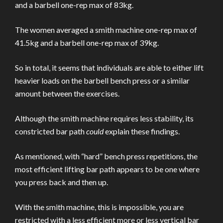
and a barbell one-rep max of 83kg.
The women averaged a smith machine one-rep max of
41.5kg and a barbell one-rep max of 39kg.
So in total, it seems that individuals are able to either lift
heavier loads on the barbell bench press or a similar
amount between the exercises.
Although the smith machine requires less stability, its
constricted bar path
could
explain these findings.
As mentioned, with “hard” bench press repetitions, the
most efficient lifting bar path appears to be one where
you press back and then up.
With the smith machine, this is impossible, you are
restricted with a less efficient more or less vertical bar