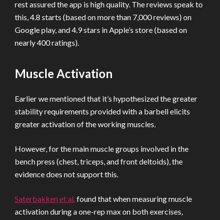
rest assured the app is high quality. The reviews speak to
this, 4.8 starts (based on more than 7,000 reviews) on
Google play, and 4.9 stars in Apple’s store (based on
nearly 400 ratings).
Muscle Activation
Earlier we mentioned that it’s hypothesized the greater
stability requirements provided with a barbell elicits
greater activation of the working muscles.
However, for the main muscle groups involved in the
bench press (chest, triceps, and front deltoids), the
evidence does not support this.
Saterbakken et al.
found that when measuring muscle
activation during a one-rep max on both exercises,