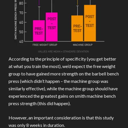
According to the principle of specificity (you get better
at what you train the most), we’d expect the free weight
group to have gained more strength on the barbell bench
press (which didn’t happen – the machine group was
similarly effective), while the machine group should have
experienced the greatest gains on smith machine bench
press strength (this did happen).
However, an important consideration is that this study
was only 8 weeks in duration.