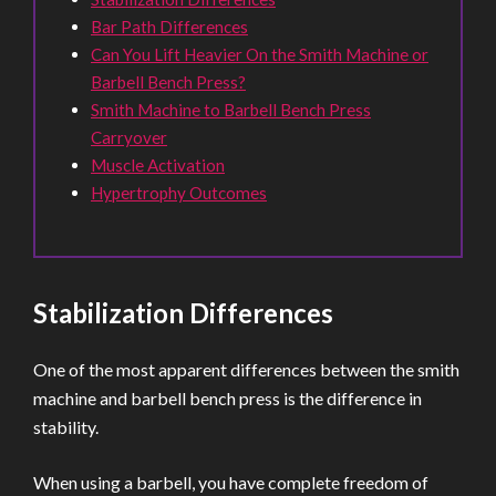
Bar Path Differences
Can You Lift Heavier On the Smith Machine or
Barbell Bench Press?
Smith Machine to Barbell Bench Press
Carryover
Muscle Activation
Hypertrophy Outcomes
Stabilization Differences
One of the most apparent differences between the smith
machine and barbell bench press is the difference in
stability.
When using a barbell, you have complete freedom of