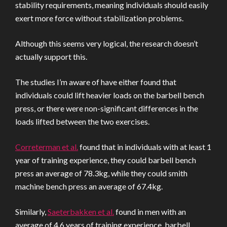
stability requirements, meaning individuals should easily
exert more force without stabilization problems.
Although this seems very logical, the research doesn’t
actually support this.
The studies I’m aware of have either found that
individuals could lift heavier loads on the barbell bench
press, or there were non-significant differences in the
loads lifted between the two exercises.
Correterman et al.
found that in individuals with at least 1
year of training experience, they could barbell bench
press an average of 78.3kg, while they could smith
machine bench press an average of 67.4kg.
Similarly,
Saeterbakken et al.
found in men with an
average of 4.6 years of training experience, barbell