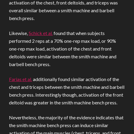
activation of the chest, front deltoids, and triceps was
overall similar between a smith machine and barbell
bench press.
Likewise,
Schick et al.
found that when subjects
performed 2 reps at a 70% one-rep max load, or 90%
one-rep max load, activation of the chest and front
deltoids were similar between the smith machine and
barbell bench press.
Farias et al.
additionally found similar activation of the
chest and triceps between the smith machine and barbell
bench press. Interestingly though, activation of the front
deltoid was greater in the smith machine bench press.
Nevertheless, the majority of the evidence indicates that
the smith machine bench press can induce similar
activation of the main muscles (chest, triceps, and front