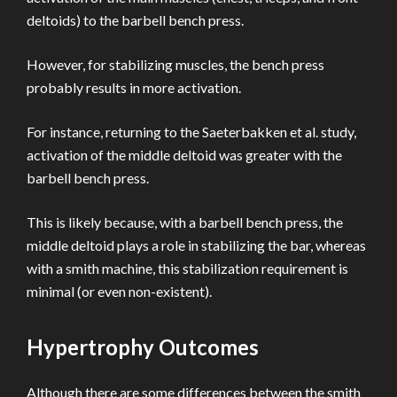
deltoids) to the barbell bench press.
However, for stabilizing muscles, the bench press
probably results in more activation.
For instance, returning to the Saeterbakken et al. study,
activation of the middle deltoid was greater with the
barbell bench press.
This is likely because, with a barbell bench press, the
middle deltoid plays a role in stabilizing the bar, whereas
with a smith machine, this stabilization requirement is
minimal (or even non-existent).
Hypertrophy Outcomes
Although there are some differences between the smith