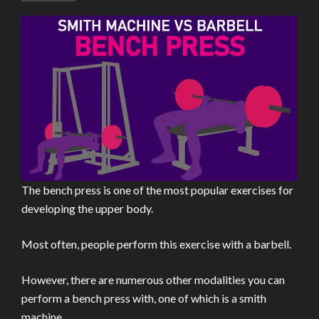
The bench press is one of the most popular exercises for
developing the upper body.
Most often, people perform this exercise with a barbell.
However, there are numerous other modalities you can
perform a bench press with, one of which is a smith
machine.