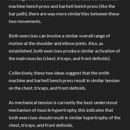
machine bench press and barbell bench press (like the
bar path), there are way more similarities between these
two movements.
Both exercises can involve a similar overall range of
motion at the shoulder and elbow joints. Also, as
established, both exercises produce similar activation of
the main muscles (chest, triceps, and front deltoids).
Collectively, these two ideas suggest that the smith
machine and barbell bench press result in similar tension
on the chest, triceps, and front deltoids.
As mechanical tension is currently the best-understood
mechanism of muscle hypertrophy, this indicates that
both exercises should result in similar hypertrophy of the
chest, triceps, and front deltoids.