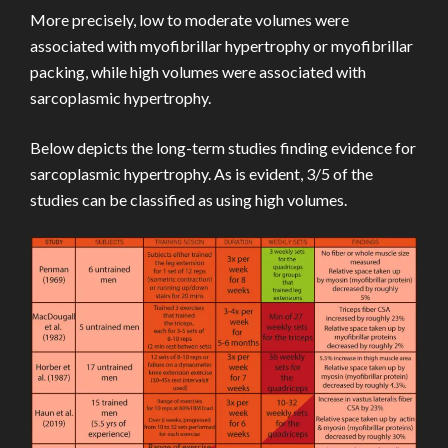
More precisely, low to moderate volumes were
associated with myofibrillar hypertrophy or myofibrillar
packing, while high volumes were associated with
sarcoplasmic hypertrophy.
Below depicts the long-term studies finding evidence for
sarcoplasmic hypertrophy. As is evident, 3/5 of the
studies can be classified as using high volumes.