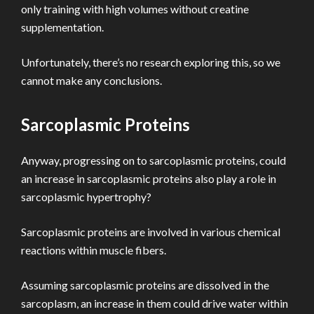
only training with high volumes without creatine
supplementation.
Unfortunately, there’s no research exploring this, so we
cannot make any conclusions.
Sarcoplasmic Proteins
Anyway, progressing on to sarcoplasmic proteins, could
an increase in sarcoplasmic proteins also play a role in
sarcoplasmic hypertrophy?
Sarcoplasmic proteins are involved in various chemical
reactions within muscle fibers.
Assuming sarcoplasmic proteins are dissolved in the
sarcoplasm, an increase in them could drive water within