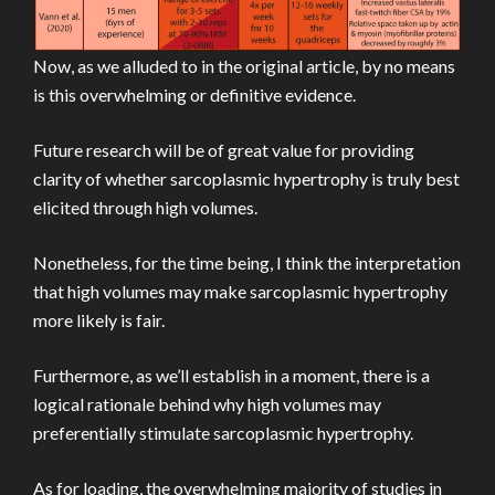
Now, as we alluded to in the original article, by no means
is this overwhelming or definitive evidence.
Future research will be of great value for providing
clarity of whether sarcoplasmic hypertrophy is truly best
elicited through high volumes.
Nonetheless, for the time being, I think the interpretation
that high volumes may make sarcoplasmic hypertrophy
more likely is fair.
Furthermore, as we’ll establish in a moment, there is a
logical rationale behind why high volumes may
preferentially stimulate sarcoplasmic hypertrophy.
As for loading, the overwhelming majority of studies in