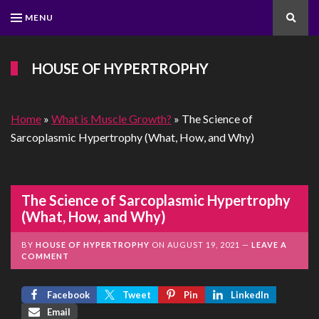
MENU
Search
HOUSE OF HYPERTROPHY
Home
»
What is Muscle Growth?
»
The Science of
Sarcoplasmic Hypertrophy (What, How, and Why)
The Science of Sarcoplasmic Hypertrophy
(What, How, and Why)
BY
HOUSE OF HYPERTROPHY
ON
AUGUST 19, 2021
LEAVE A
COMMENT
Facebook
Tweet
Pin
LinkedIn
Email