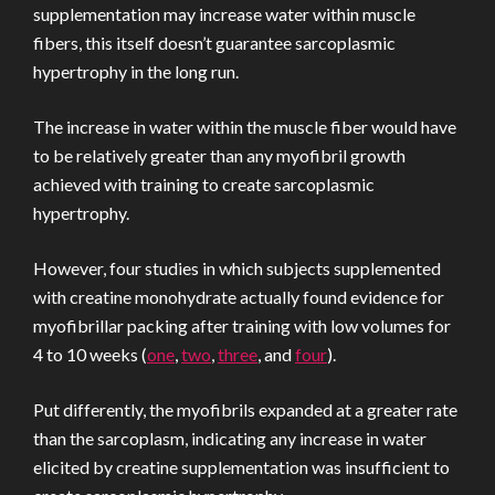
supplementation may increase water within muscle
fibers, this itself doesn’t guarantee sarcoplasmic
hypertrophy in the long run.
The increase in water within the muscle fiber would have
to be relatively greater than any myofibril growth
achieved with training to create sarcoplasmic
hypertrophy.
However, four studies in which subjects supplemented
with creatine monohydrate actually found evidence for
myofibrillar packing after training with low volumes for
4 to 10 weeks (
one
,
two
,
three
, and
four
).
Put differently, the myofibrils expanded at a greater rate
than the sarcoplasm, indicating any increase in water
elicited by creatine supplementation was insufficient to