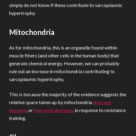
simply do not know if these contribute to sarcoplasmic
hypertrophy.
Mitochondria
As for mitochondria, this is an organelle found within
muscle fibers (and other cells in the human body) that
generate chemical energy. However, we can probably
rule out an increase in mitochondria contributing to
sarcoplasmic hypertrophy.
This is because the majority of the evidence suggests the
relative space taken up by mitochondria
does not
increase
, or
may even decrease
, in response to resistance
training.