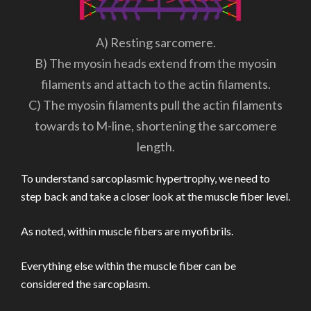
A) Resting sarcomere.
B) The myosin heads extend from the myosin
filaments and attach to the actin filaments.
C) The myosin filaments pull the actin filaments
towards to M-line, shortening the sarcomere
length.
To understand sarcoplasmic hypertrophy, we need to
step back and take a closer look at the muscle fiber level.
As noted, within muscle fibers are myofibrils.
Everything else within the muscle fiber can be
considered the sarcoplasm.