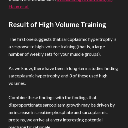
Haun et al.
Result of High Volume Training
The first one suggests that sarcoplasmic hypertrophy is
a response to high-volume training (that is, a large
number of weekly sets for your muscle groups).
As we know, there have been 5 long-term studies finding
sarcoplasmic hypertrophy, and 3 of these used high
volumes.
Combine these findings with the findings that
disproportionate sarcoplasm growth may be driven by
an increase in creatine phosphate and sarcoplasmic
proteins, we arrive at a very interesting potential
mechanistic rationale.