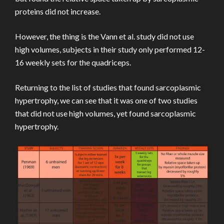
proteins did not increase.
However, the thing is the Vann et al. study did not use
high volumes, subjects in their study only performed 12-
16 weekly sets for the quadriceps.
Returning to the list of studies that found sarcoplasmic
hypertrophy, we can see that it was one of two studies
that did not use high volumes, yet found sarcoplasmic
hypertrophy.