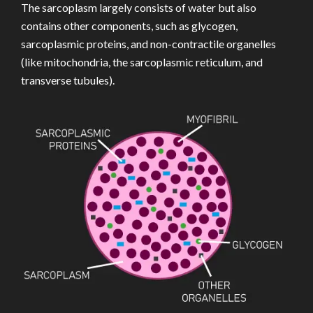
The sarcoplasm largely consists of water but also
contains other components, such as glycogen,
sarcoplasmic proteins, and non-contractile organelles
(like mitochondria, the sarcoplasmic reticulum, and
transverse tubules).