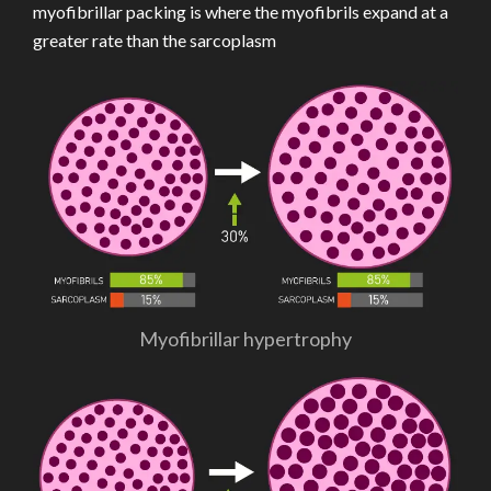
myofibrillar packing is where the myofibrils expand at a
greater rate than the sarcoplasm
Myofibrillar hypertrophy