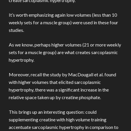
create sarcoplasmic hypertrophy.
It’s worth emphasizing again low volumes (less than 10
weekly sets for a muscle group) were used in these four
studies.
As we know, perhaps higher volumes (21 or more weekly
sets for a muscle group) are what creates sarcoplasmic
hypertrophy.
Moreover, recall the study by MacDougall et al. found
with higher volumes that elicited sarcoplasmic
hypertrophy, there was a significant increase in the
relative space taken up by creatine phosphate.
This brings up an interesting question: could
supplementing creatine with high volume training
accentuate sarcoplasmic hypertrophy in comparison to