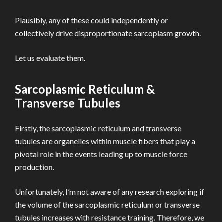
Plausibly, any of these could independently or
collectively drive disproportionate sarcoplasm growth.
Let us evaluate them.
Sarcoplasmic Reticulum &
Transverse Tubules
Firstly, the sarcoplasmic reticulum and transverse
tubules are organelles within muscle fibers that play a
pivotal role in the events leading up to muscle force
production.
Unfortunately, I’m not aware of any research exploring if
the volume of the sarcoplasmic reticulum or transverse
tubules increases with resistance training. Therefore, we