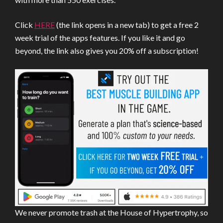
Click
HERE
(the link opens in a new tab) to get a free 2
week trial of the apps features. If you like it and go
beyond, the link also gives you 20% off a subscription!
We never promote trash at the House of Hypertrophy, so