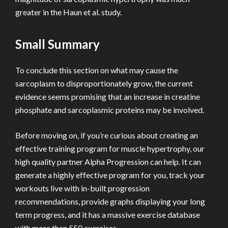
greater in the Haun et al. study.
Small Summary
To conclude this section on what may cause the
sarcoplasm to disproportionately grow, the current
evidence seems promising that an increase in creatine
phosphate and sarcoplasmic proteins may be involved.
Before moving on, if you’re curious about creating an
effective training program for muscle hypertrophy, our
high quality partner Alpha Progression can help. It can
generate a highly effective program for you, track your
workouts live with in-built progression
recommendations, provide graphs displaying your long
term progress, and it has a massive exercise database
with more than 550 exercises.