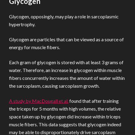
Glycogen
Glycogen, opposingly, may play a role in sarcoplasmic
hypertrophy.
Glycogen are particles that can be viewed as a source of
energy for muscle fibers.
Each gram of glycogen is stored with at least 3 grams of
water. Therefore, an increase in glycogen within muscle
fibers concurrently increases the amount of water within
the sarcoplasm, causing sarcoplasm growth.
A study by MacDougall et al.
found that after training
the triceps for 5 months with high volumes, the relative
space taken up by glycogen did increase within triceps
muscle fibers. This data suggests that glycogen indeed
may be able to disproportionately drive sarcoplasm