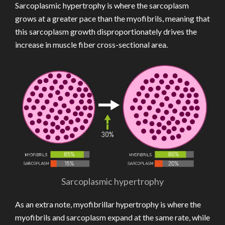
Sarcoplasmic hypertrophy is where the sarcoplasm
grows at a greater pace than the myofibrils, meaning that
this sarcoplasm growth disproportionately drives the
increase in muscle fiber cross-sectional area.
Sarcoplasmic hypertrophy
As an extra note, myofibrillar hypertrophy is where the
myofibrils and sarcoplasm expand at the same rate, while