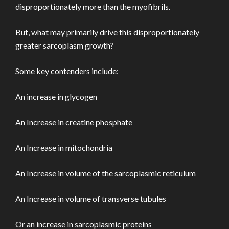
disproportionately more than the myofibrils.
But, what may primarily drive this disproportionately
greater sarcoplasm growth?
Some key contenders include:
An increase in glycogen
An Increase in creatine phosphate
An Increase in mitochondria
An Increase in volume of the sarcoplasmic reticulum
An Increase in volume of transverse tubules
Or an increase in sarcoplasmic proteins