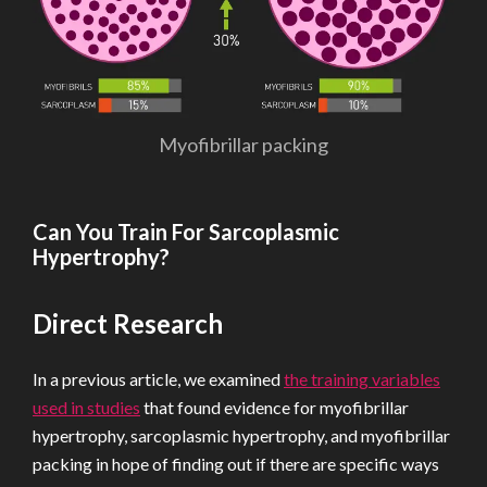
Myofibrillar packing
Can You Train For Sarcoplasmic
Hypertrophy?
Direct Research
In a previous article, we examined
the training variables
used in studies
that found evidence for myofibrillar
hypertrophy, sarcoplasmic hypertrophy, and myofibrillar
packing in hope of finding out if there are specific ways