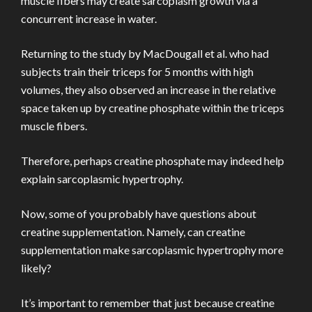
muscle fibers may create sarcoplasm growth via a
concurrent increase in water.
Returning to the study by MacDougall et al. who had
subjects train their triceps for 5 months with high
volumes, they also observed an increase in the relative
space taken up by creatine phosphate within the triceps
muscle fibers.
Therefore, perhaps creatine phosphate may indeed help
explain sarcoplasmic hypertrophy.
Now, some of you probably have questions about
creatine supplementation. Namely, can creatine
supplementation make sarcoplasmic hypertrophy more
likely?
It’s important to remember that just because creatine