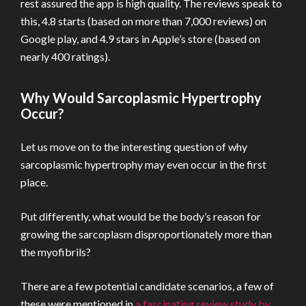
rest assured the app is high quality. The reviews speak to
this, 4.8 starts (based on more than 7,000 reviews) on
Google play, and 4.9 stars in Apple’s store (based on
nearly 400 ratings).
Why Would Sarcoplasmic Hypertrophy
Occur?
Let us move on to the interesting question of why
sarcoplasmic hypertrophy may even occur in the first
place.
Put differently, what would be the body’s reason for
growing the sarcoplasm disproportionately more than
the myofibrils?
There are a few potential candidate scenarios, a few of
these were mentioned in
a fascinating review study by