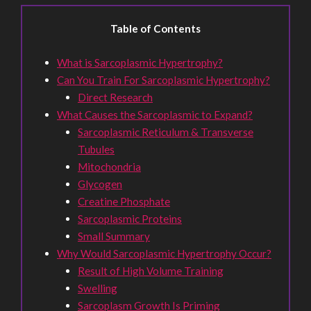
Table of Contents
What is Sarcoplasmic Hypertrophy?
Can You Train For Sarcoplasmic Hypertrophy?
Direct Research
What Causes the Sarcoplasmic to Expand?
Sarcoplasmic Reticulum & Transverse
Tubules
Mitochondria
Glycogen
Creatine Phosphate
Sarcoplasmic Proteins
Small Summary
Why Would Sarcoplasmic Hypertrophy Occur?
Result of High Volume Training
Swelling
Sarcoplasm Growth Is Priming