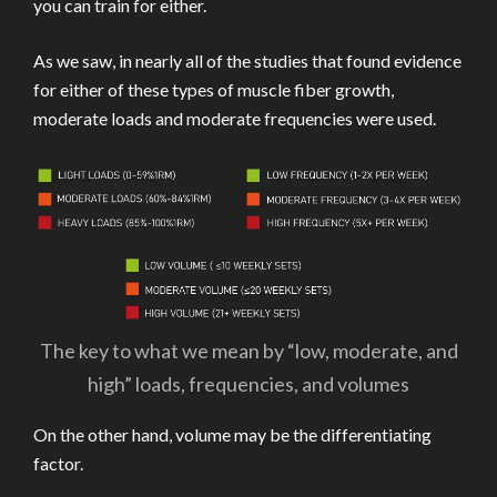
you can train for either.
As we saw, in nearly all of the studies that found evidence
for either of these types of muscle fiber growth,
moderate loads and moderate frequencies were used.
The key to what we mean by “low, moderate, and
high” loads, frequencies, and volumes
On the other hand, volume may be the differentiating
factor.