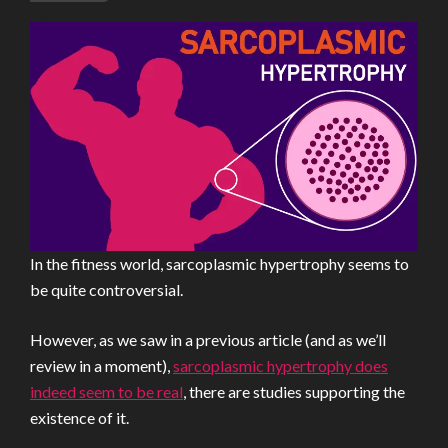
In the fitness world, sarcoplasmic hypertrophy seems to
be quite controversial.
However, as we saw in a previous article (and as we’ll
review in a moment),
sarcoplasmic hypertrophy does
indeed seem to be real
, there are studies supporting the
existence of it.