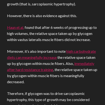
growth (that is, sarcoplasmic hypertrophy).
However, there is also evidence against this.
Haun et al.
found that after 6 weeks of progressing up to
high volumes, the relative space taken up by glycogen
within vastus lateralis muscle fibers did not increase.
Moreover, it’s also important to note
high carbohydrate
diets can meaningfully increase
the relative space taken
up by glycogen within muscle fibers. Also,
immediately
after hard resistance training
, the relative space taken up
by glycogen within muscle fibers is meaningfully
decreased.
Therefore, if glycogen was to drive sarcoplasmic
hypertrophy, this type of growth may be considered