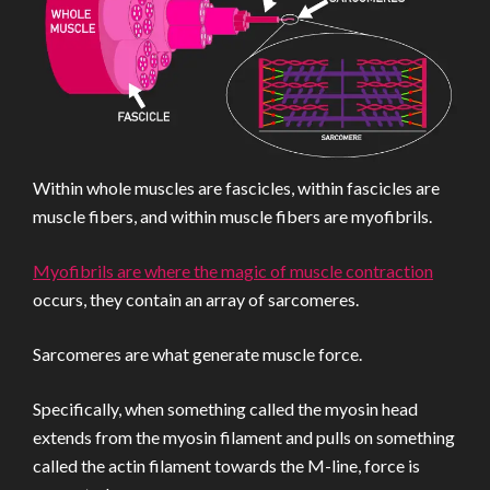
Within whole muscles are fascicles, within fascicles are
muscle fibers, and within muscle fibers are myofibrils.
Myofibrils are where the magic of muscle contraction
occurs, they contain an array of sarcomeres.
Sarcomeres are what generate muscle force.
Specifically, when something called the myosin head
extends from the myosin filament and pulls on something
called the actin filament towards the M-line, force is