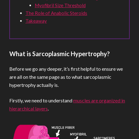
Myofibril Size Threshold
The Role of Anabolic Steroids
Takeaway
What is Sarcoplasmic Hypertrophy?
Before we go any deeper, it’s first helpful to ensure we
are all on the same page as to what sarcoplasmic
hypertrophy actually is.
Firstly, we need to understand
muscles are organized in
hierarchical layers
.