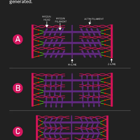
generated.