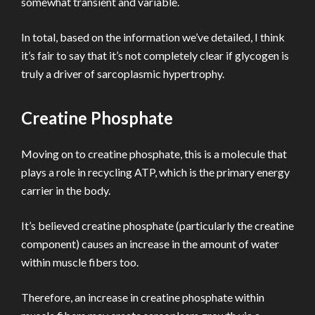
somewhat transient and variable.
In total, based on the information we’ve detailed, I think
it’s fair to say that it’s not completely clear if glycogen is
truly a driver of sarcoplasmic hypertrophy.
Creatine Phosphate
Moving on to creatine phosphate, this is a molecule that
plays a role in recycling ATP, which is the primary energy
carrier in the body.
It’s believed creatine phosphate (particularly the creatine
component) causes an increase in the amount of water
within muscle fibers too.
Therefore, an increase in creatine phosphate within