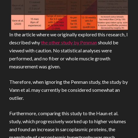
In the article where we originally explored this research, I
described why
the other study by Penman
should be
viewed with caution. No statistical analyses were
performed, and no fiber or whole muscle growth
measurement was given.
Therefore, when ignoring the Penman study, the study by
Vann et al. may currently be considered somewhat an
outlier.
Furthermore, comparing this study to the Haun et al.
study, which progressively worked up to higher volumes
and found an increase in sarcoplasmic proteins, the
magnitude of sarcoplasmic hypertrophy was much