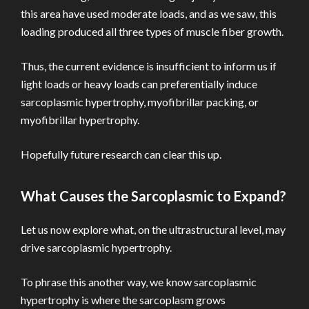
this area have used moderate loads, and as we saw, this
loading produced all three types of muscle fiber growth.
Thus, the current evidence is insufficient to inform us if
light loads or heavy loads can preferentially induce
sarcoplasmic hypertrophy, myofibrillar packing, or
myofibrillar hypertrophy.
Hopefully future research can clear this up.
What Causes the Sarcoplasmic to Expand?
Let us now explore what, on the ultrastructural level, may
drive sarcoplasmic hypertrophy.
To phrase this another way, we know sarcoplasmic
hypertrophy is where the sarcoplasm grows