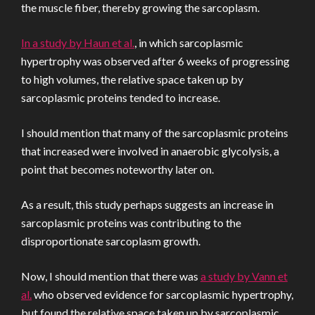
the muscle fiber, thereby growing the sarcoplasm.
In a study by Haun et al.
, in which sarcoplasmic
hypertrophy was observed after 6 weeks of progressing
to high volumes, the relative space taken up by
sarcoplasmic proteins tended to increase.
I should mention that many of the sarcoplasmic proteins
that increased were involved in anaerobic glycolysis, a
point that becomes noteworthy later on.
As a result, this study perhaps suggests an increase in
sarcoplasmic proteins was contributing to the
disproportionate sarcoplasm growth.
Now, I should mention that there was
a study by Vann et
al.
who observed evidence for sarcoplasmic hypertrophy,
but found the relative space taken up by sarcoplasmic