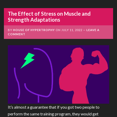
The Effect of Stress on Muscle and
Strength Adaptations
BY
HOUSE OF HYPERTROPHY
ON
JULY 11, 2022
LEAVE A
COMMENT
It’s almost a guarantee that if you got two people to
perform the same training program, they would get