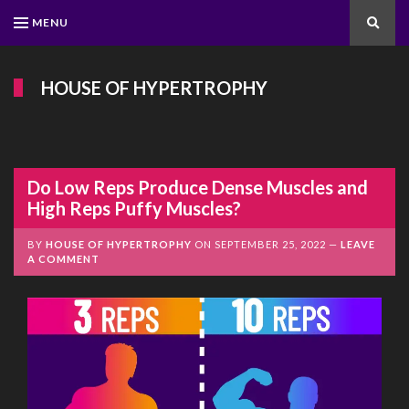
MENU
Search
HOUSE OF HYPERTROPHY
Do Low Reps Produce Dense Muscles and
High Reps Puffy Muscles?
BY
HOUSE OF HYPERTROPHY
ON
SEPTEMBER 25, 2022
LEAVE
A COMMENT