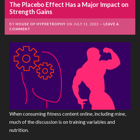
The Placebo Effect Has a Major Impact on
Strength Gains
BY
HOUSE OF HYPERTROPHY
ON
JULY 11, 2022
LEAVE A
COMMENT
When consuming fitness content online, including mine,
much of the discussion is on training variables and
nutrition.