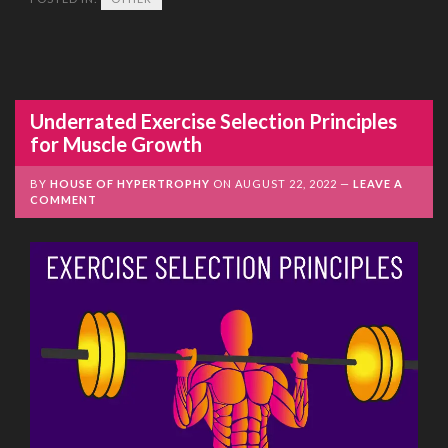
Underrated Exercise Selection Principles
for Muscle Growth
BY
HOUSE OF HYPERTROPHY
ON
AUGUST 22, 2022
LEAVE A
COMMENT