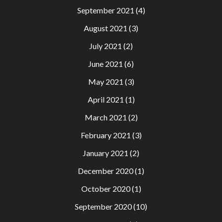
September 2021
(4)
August 2021
(3)
July 2021
(2)
June 2021
(6)
May 2021
(3)
April 2021
(1)
March 2021
(2)
February 2021
(3)
January 2021
(2)
December 2020
(1)
October 2020
(1)
September 2020
(10)