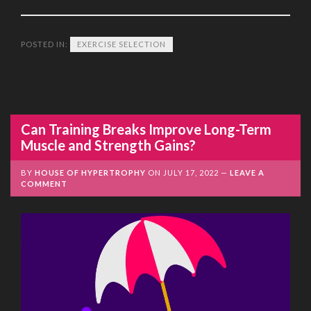
POSTED IN:
EXERCISE SELECTION
Can Training Breaks Improve Long-Term
Muscle and Strength Gains?
BY
HOUSE OF HYPERTROPHY
ON
JULY 17, 2022
LEAVE A
COMMENT