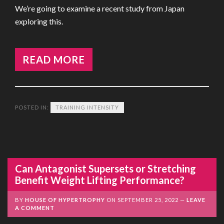
We’re going to examine a recent study from Japan
exploring this.
READ MORE
POSTED IN:
TRAINING INTENSITY
Can Antagonist Supersets or Stretching
Benefit Weight Lifting Performance?
BY
HOUSE OF HYPERTROPHY
ON
SEPTEMBER 25, 2022
LEAVE
A COMMENT