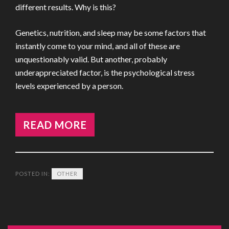
different results. Why is this?
Genetics, nutrition, and sleep may be some factors that
instantly come to your mind, and all of these are
unquestionably valid. But another, probably
underappreciated factor, is the psychological stress
levels experienced by a person.
READ MORE
POSTED IN:
OTHER