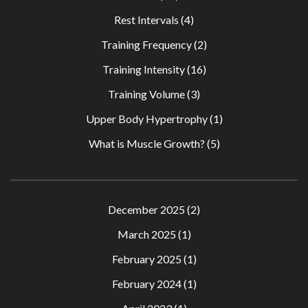
Rest Intervals
(4)
Training Frequency
(2)
Training Intensity
(16)
Training Volume
(3)
Upper Body Hypertrophy
(1)
What is Muscle Growth?
(5)
December 2025
(2)
March 2025
(1)
February 2025
(1)
February 2024
(1)