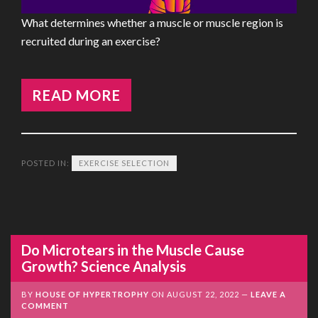
What determines whether a muscle or muscle region is
recruited during an exercise?
READ MORE
POSTED IN:
EXERCISE SELECTION
Do Microtears in the Muscle Cause
Growth? Science Analysis
BY
HOUSE OF HYPERTROPHY
ON
AUGUST 22, 2022
LEAVE A
COMMENT