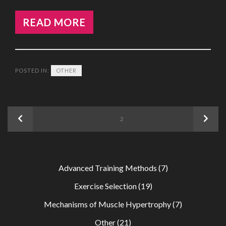
READ MORE
POSTED IN:
OTHER
Posts
Previous
Next
PAGE
2
navigation
Advanced Training Methods
(7)
Exercise Selection
(19)
Mechanisms of Muscle Hypertrophy
(7)
Other
(21)