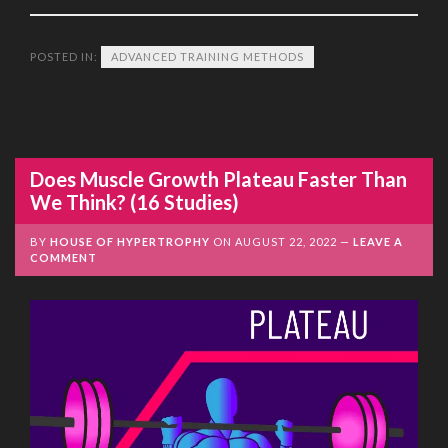
POSTED IN:
ADVANCED TRAINING METHODS
Does Muscle Growth Plateau Faster Than
We Think? (16 Studies)
BY
HOUSE OF HYPERTROPHY
ON
AUGUST 22, 2022
LEAVE A
COMMENT