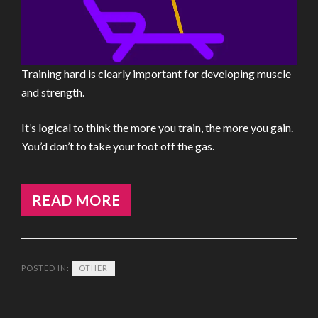
Training hard is clearly important for developing muscle
and strength.
It’s logical to think the more you train, the more you gain.
You’d don’t to take your foot off the gas.
READ MORE
POSTED IN:
OTHER