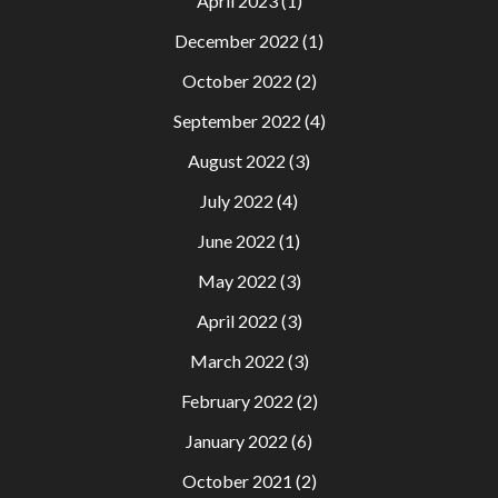
April 2023
(1)
December 2022
(1)
October 2022
(2)
September 2022
(4)
August 2022
(3)
July 2022
(4)
June 2022
(1)
May 2022
(3)
April 2022
(3)
March 2022
(3)
February 2022
(2)
January 2022
(6)
October 2021
(2)