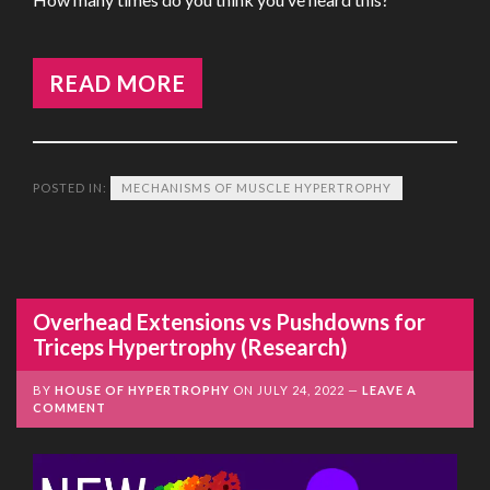
READ MORE
POSTED IN:
MECHANISMS OF MUSCLE HYPERTROPHY
Overhead Extensions vs Pushdowns for
Triceps Hypertrophy (Research)
BY
HOUSE OF HYPERTROPHY
ON
JULY 24, 2022
LEAVE A
COMMENT