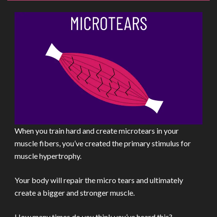
When you train hard and create microtears in your
muscle fibers, you’ve created the primary stimulus for
muscle hypertrophy.
Your body will repair the micro tears and ultimately
create a bigger and stronger muscle.
How many times do you think you’ve heard this?