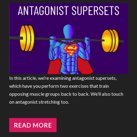
In this article, we’re examining antagonist supersets,
which have you perform two exercises that train
opposing muscle groups back to back. We’ll also touch
on antagonist stretching too.
READ MORE