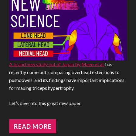
A brand new study out of Japan by Maeo et al.
has
recently come out, comparing overhead extensions to
pushdowns, and its findings have important implications
for maxing triceps hypertrophy.
Let’s dive into this great new paper.
READ MORE