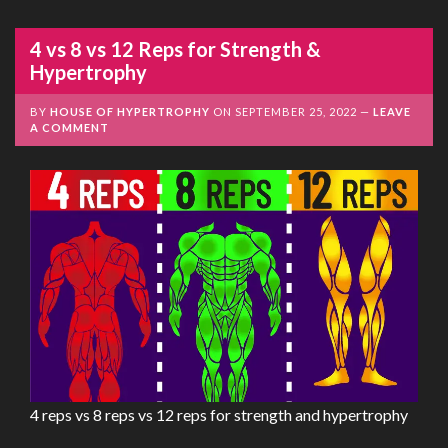
4 vs 8 vs 12 Reps for Strength &
Hypertrophy
BY
HOUSE OF HYPERTROPHY
ON
SEPTEMBER 25, 2022
LEAVE
A COMMENT
4 reps vs 8 reps vs 12 reps for strength and hypertrophy