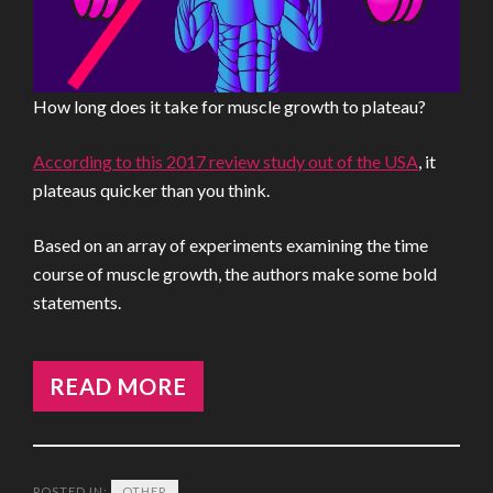
How long does it take for muscle growth to plateau?
According to this 2017 review study out of the USA
, it
plateaus quicker than you think.
Based on an array of experiments examining the time
course of muscle growth, the authors make some bold
statements.
READ MORE
POSTED IN:
OTHER