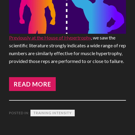
Previously at the House of Hypertrophy
, we saw the
scientific literature strongly indicates a wide range of rep
numbers are similarly effective for muscle hypertrophy,
provided those reps are performed to or close to failure.
READ MORE
POSTED IN:
TRAINING INTENSITY